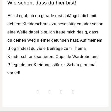
Wie schön, dass du hier bist!
Es ist egal, ob du gerade erst anfängst, dich mit
deinem Kleiderschrank zu beschäftigen oder schon
eine Weile dabei bist. Ich freue mich riesig, dass
du deinen Weg hierher gefunden hast. Auf meinem
Blog findest du viele Beiträge zum Thema
Kleiderschrank sortieren, Capsule Wardrobe und
Pflege deiner Kleidungsstücke. Schau gern mal
vorbei!