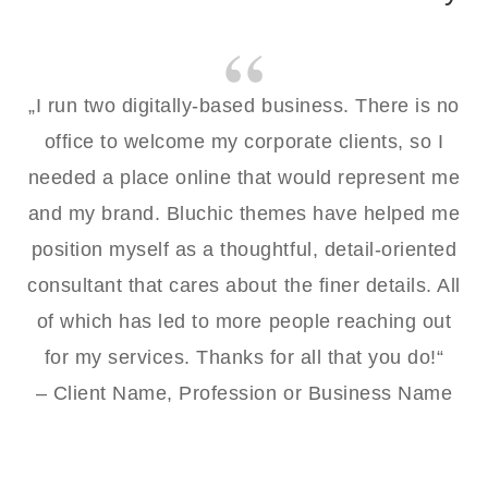
„I run two digitally-based business. There is no
office to welcome my corporate clients, so I
needed a place online that would represent me
and my brand. Bluchic themes have helped me
position myself as a thoughtful, detail-oriented
consultant that cares about the finer details. All
of which has led to more people reaching out
for my services. Thanks for all that you do!“
– Client Name, Profession or Business Name