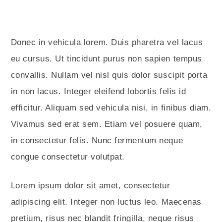
Donec in vehicula lorem. Duis pharetra vel lacus
eu cursus. Ut tincidunt purus non sapien tempus
convallis. Nullam vel nisl quis dolor suscipit porta
in non lacus. Integer eleifend lobortis felis id
efficitur. Aliquam sed vehicula nisi, in finibus diam.
Vivamus sed erat sem. Etiam vel posuere quam,
in consectetur felis. Nunc fermentum neque
congue consectetur volutpat.
Lorem ipsum dolor sit amet, consectetur
adipiscing elit. Integer non luctus leo. Maecenas
pretium, risus nec blandit fringilla, neque risus