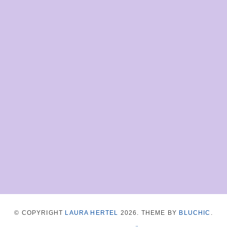
© COPYRIGHT
LAURA HERTEL
2026
. THEME BY
BLUCHIC
.