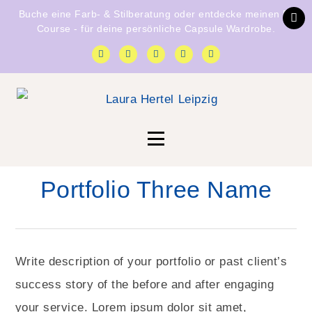
Buche eine
Farb- & Stilberatung
oder entdecke
meinen E-
Course
- für deine persönliche Capsule Wardrobe.
Portfolio Three Name
Write description of your portfolio or past client’s
success story of the before and after engaging
your service. Lorem ipsum dolor sit amet,