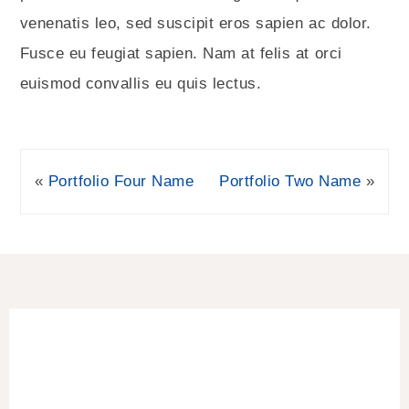
venenatis leo, sed suscipit eros sapien ac dolor.
Fusce eu feugiat sapien. Nam at felis at orci
euismod convallis eu quis lectus.
«
Portfolio Four Name
Portfolio Two Name
»