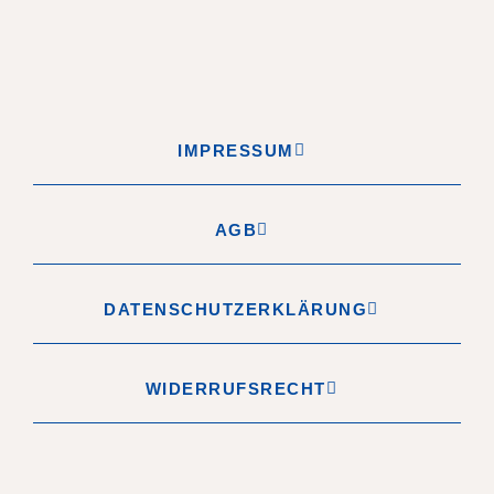
IMPRESSUM
AGB
DATENSCHUTZERKLÄRUNG
WIDERRUFSRECHT