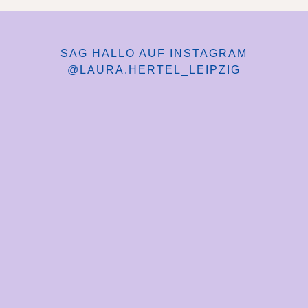
SAG HALLO AUF INSTAGRAM
@LAURA.HERTEL_LEIPZIG