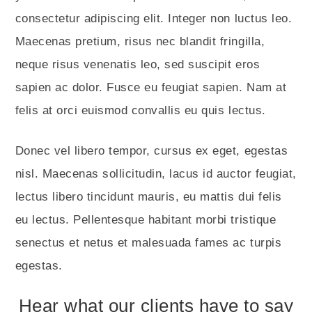
consectetur adipiscing elit. Integer non luctus leo.
Maecenas pretium, risus nec blandit fringilla,
neque risus venenatis leo, sed suscipit eros
sapien ac dolor. Fusce eu feugiat sapien. Nam at
felis at orci euismod convallis eu quis lectus.
Donec vel libero tempor, cursus ex eget, egestas
nisl. Maecenas sollicitudin, lacus id auctor feugiat,
lectus libero tincidunt mauris, eu mattis dui felis
eu lectus. Pellentesque habitant morbi tristique
senectus et netus et malesuada fames ac turpis
egestas.
Hear what our clients have to say